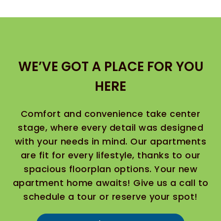
WE’VE GOT A PLACE FOR YOU
HERE
Comfort and convenience take center
stage, where every detail was designed
with your needs in mind. Our apartments
are fit for every lifestyle, thanks to our
spacious floorplan options. Your new
apartment home awaits! Give us a call to
schedule a tour or reserve your spot!