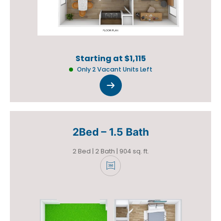
Starting at $1,115
Only 2 Vacant Units Left
2Bed – 1.5 Bath
+
2 Bed | 2 Bath | 904 sq. ft.
+