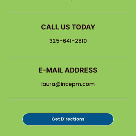
CALL US TODAY
325-641-2810
E-MAIL ADDRESS
laura@incepm.com
Get Directions