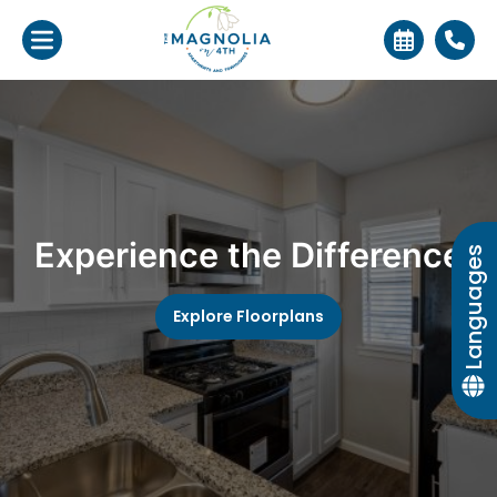
Experience the Difference
Languages
Explore Floorplans