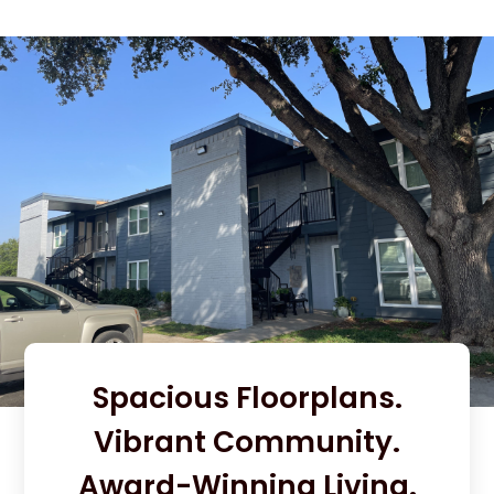
Spacious Floorplans.
Vibrant Community.
Award-Winning Living.