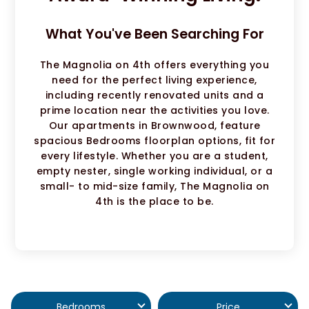
What You've Been Searching For
The Magnolia on 4th offers everything you
need for the perfect living experience,
including recently renovated units and a
prime location near the activities you love.
Our apartments in Brownwood, feature
spacious Bedrooms floorplan options, fit for
every lifestyle. Whether you are a student,
empty nester, single working individual, or a
small- to mid-size family, The Magnolia on
4th is the place to be.
Bedrooms
Price