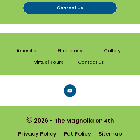
Contact Us
Amenities
Floorplans
Gallery
Virtual Tours
Contact Us
Follow
on
Facebook
2026 - The Magnolia on 4th
Privacy Policy
Pet Policy
Sitemap