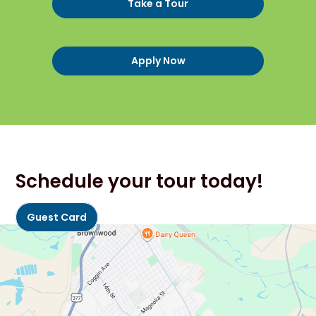
Take a Tour
Apply Now
Schedule your tour today!
Guest Card