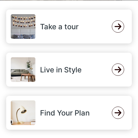
Take a tour
Live in Style
Find Your Plan