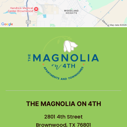
THE MAGNOLIA ON 4TH
2801 4th Street
Brownwood, TX 76801