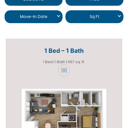
Move-In Date
Sq Ft
1 Bed – 1 Bath
1 Bed | 1 Bath | 667 sq. ft.