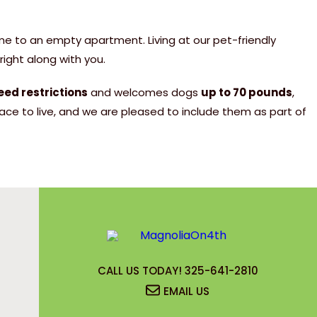
+
,350)
urs come loaded
in these incredible
me to an empty apartment. Living at our pet-friendly
-Optic Internet –
 FRONTEIR
ight along with you.
ded! ✅ Renters
ghtning speed! 🛡
l security card for background
 Deposits or Setup
 Peace of mind at
ASE
eed restrictions
and welcomes dogs
up to 70 pounds
,
ed Restrictions!
eposit – Move in
ce to live, and we are pleased to include them as part of
! Average just
n fee per adult applicant for
ITIES
your special rate
2-bedroom! 🐶 Dog
un too! 👶 Kids
ided through the remaining steps
tle ones! 🍔 Grill
 only. Limited
oy outdoor meals
y. Contact us for
ation: Less than 3
n 4th! We look forward to
sity, 3M, Kohler,
sex, and Canidae!
CALL US TODAY!
325-641-2810
book your tour!
EMAIL US
Now