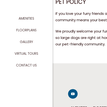
PET POLICY
If you love your furry frien
AMENITIES
GIGABIT 
community means your best f
NO
FLOORPLANS
We proudly welcome your fur
so large dogs are right at h
GALLERY
TAKE
our pet-friendly community.
VIRTUAL TOURS
CONTACT US