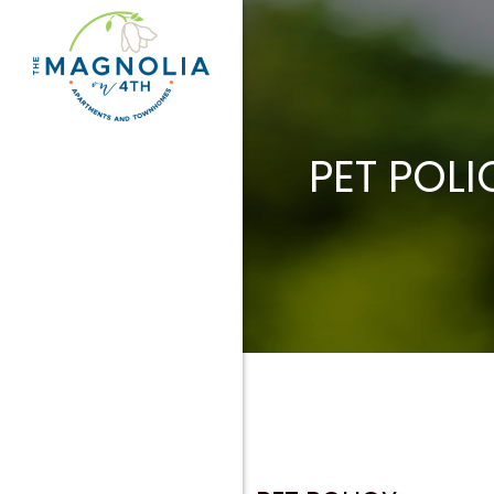
PET POLI